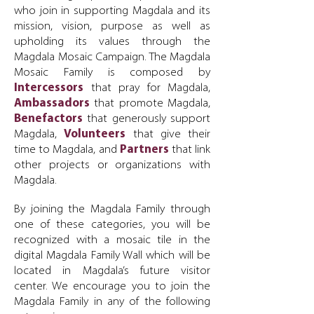
who join in supporting Magdala and its
mission, vision, purpose as well as
upholding its values through the
Magdala Mosaic Campaign. The Magdala
Mosaic Family is composed by
Intercessors
that pray for Magdala,
Ambassadors
that promote Magdala,
Benefactors
that generously support
Magdala,
Volunteers
that give their
time to Magdala, and
Partners
that link
other projects or organizations with
Magdala.
By joining the Magdala Family through
one of these categories, you will be
recognized with a mosaic tile in the
digital Magdala Family Wall which will be
located in Magdala’s future visitor
center.
We encourage you to join the
Magdala Family in any of the following