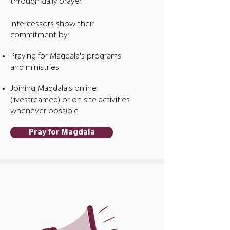
through daily prayer.
Intercessors show their
commitment by:
Praying for Magdala's programs
and ministries
Joining Magdala's online
(livestreamed) or on site activities
whenever possible
Pray for Magdala