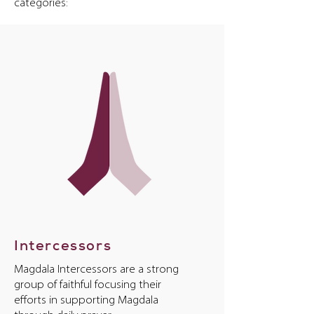
categories:
Intercessors
Magdala Intercessors are a strong
group of faithful focusing their
efforts in supporting Magdala