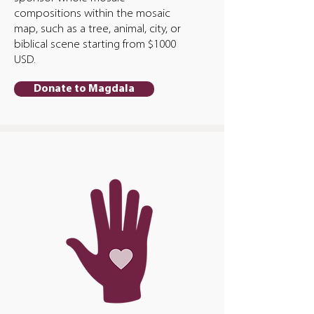
compositions within the mosaic
map, such as a tree, animal, city, or
biblical scene starting from $1000
USD.
Donate to Magdala