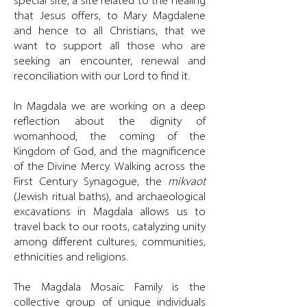
special site, a site related to the healing
that Jesus offers, to Mary Magdalene
and hence to all Christians, that we
want to support all those who are
seeking an encounter, renewal and
reconciliation with our Lord to find it.
In Magdala we are working on a deep
reflection about the dignity of
womanhood, the coming of the
Kingdom of God, and the magnificence
of the Divine Mercy. Walking across the
First Century Synagogue, the
mikvaot
(Jewish ritual baths), and archaeological
excavations in Magdala allows us to
travel back to our roots, catalyzing unity
among different cultures, communities,
ethnicities and religions.
The Magdala Mosaic Family is the
collective group of unique individuals