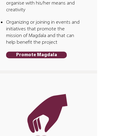
organise with his/her means and
creativity
Organizing or joining in events and
initiatives that promote the
mission of Magdala and that can
help benefit the project
Promote Magdala