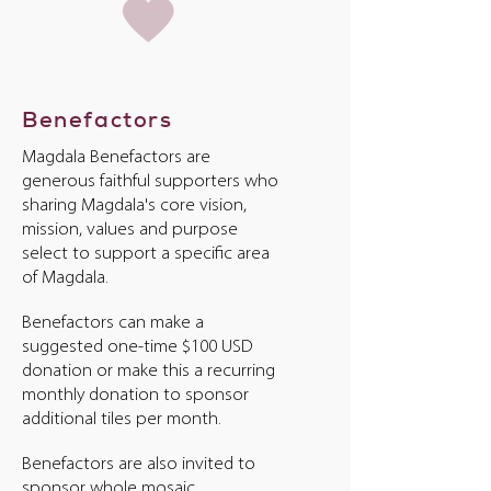
Benefactors
Magdala Benefactors are
generous faithful supporters who
sharing Magdala's core vision,
mission, values and purpose
select to support a specific area
of Magdala.
Benefactors can make a
suggested one-time $100 USD
donation or make this a recurring
monthly donation to sponsor
additional tiles per month.
Benefactors are also invited to
sponsor whole mosaic