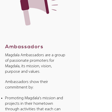
Ambassadors
Magdala Ambassadors are a group
of passionate promoters for
Magdala, its mission, vision,
purpose and values.
Ambassadors show their
commitment by:
Promoting Magdala's mission and
projects in their hometown
through activities that each can