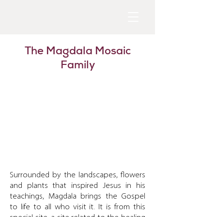
The Magdala Mosaic
Family
Surrounded by the landscapes, flowers
and plants that inspired Jesus in his
teachings, Magdala brings the Gospel
to life to all who visit it. It is from this